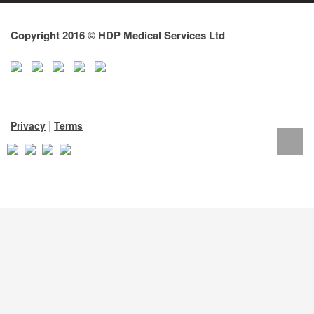
Copyright 2016 © HDP Medical Services Ltd
|
Privacy
Terms