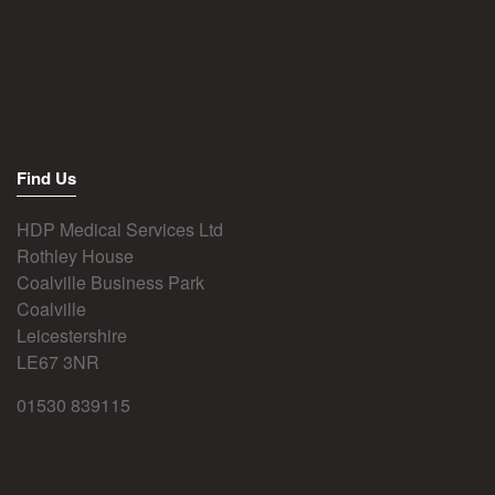
Find Us
HDP Medical Services Ltd
Rothley House
Coalville Business Park
Coalville
Leicestershire
LE67 3NR
01530 839115