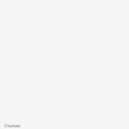
Courses