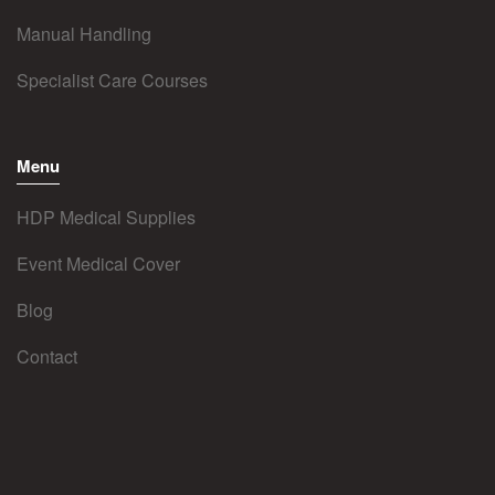
Manual Handling
Specialist Care Courses
Menu
HDP Medical Supplies
Event Medical Cover
Blog
Contact