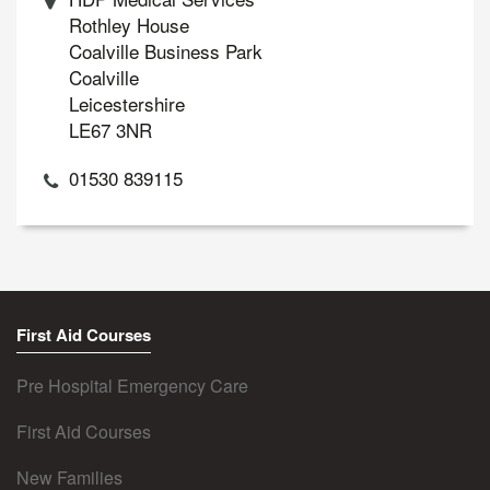
Rothley House
Coalville Business Park
Coalville
Leicestershire
LE67 3NR
01530 839115
First Aid Courses
Pre Hospital Emergency Care
First Aid Courses
New Families