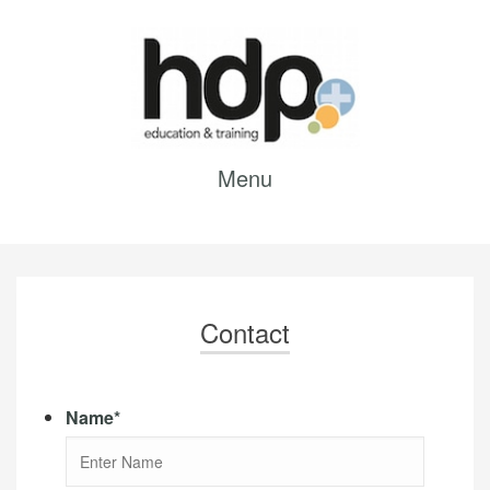
Menu
Contact
Name
*