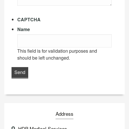
CAPTCHA
Name
This field is for validation purposes and
should be left unchanged.
Address
HDP Medical Services