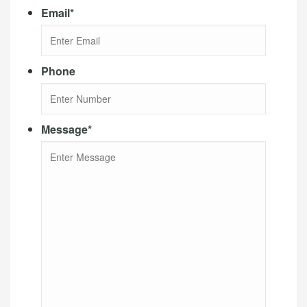
Email
*
Phone
Message
*