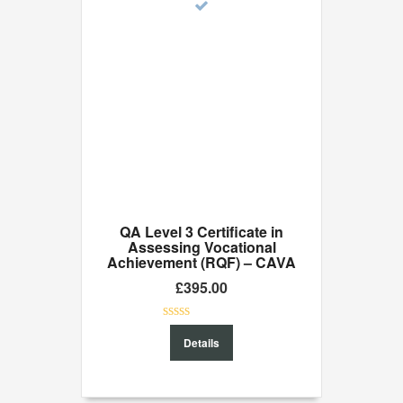
QA Level 3 Certificate in
Assessing Vocational
Achievement (RQF) – CAVA
£
395.00
0
Details
out
of
5