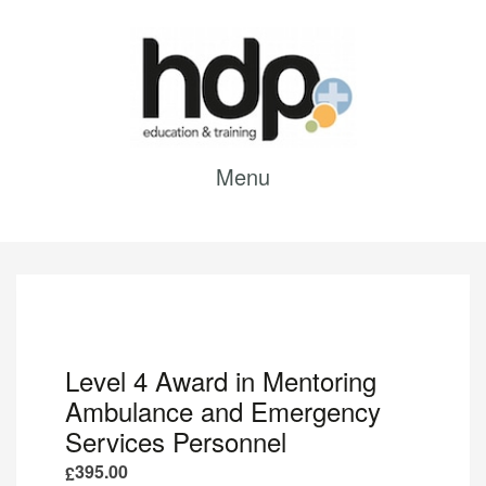
Menu
Level 4 Award in Mentoring
Ambulance and Emergency
Services Personnel
395.00
£