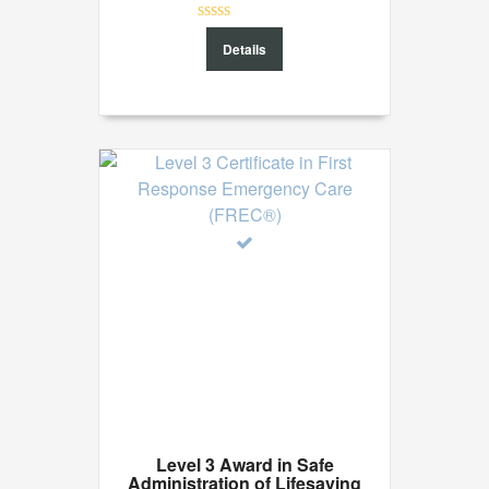
0
Details
out
of
5
Level 3 Award in Safe
Administration of Lifesaving