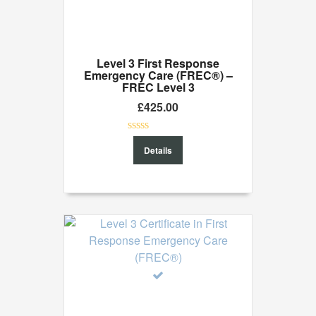
Level 3 First Response
Emergency Care (FREC®) –
FREC Level 3
£
425.00
0
Details
out
of
5