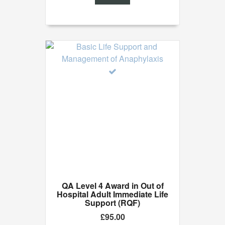
of
5
QA Level 4 Award in Out of
Hospital Adult Immediate Life
Support (RQF)
£
95.00