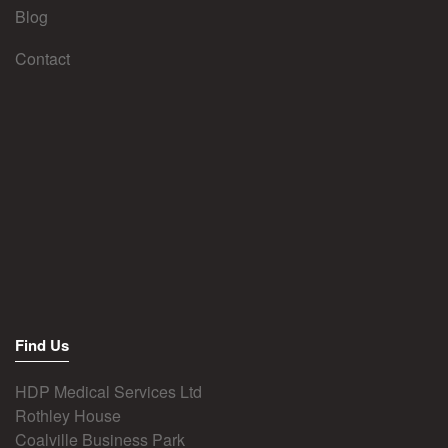
Blog
Contact
Find Us
HDP Medical Services Ltd
Rothley House
Coalville Business Park