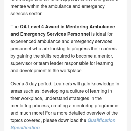
mentee within the ambulance and emergency
services sector.
The
QA Level 4 Award in Mentoring Ambulance
and Emergency Services Personnel
is ideal for
experienced ambulance and emergency services
personnel who are looking to progress their careers
by gaining the skills required to become a mentor,
supervisor or team leader responsible for learning
and development in the workplace.
Over a 3 day period, Learners will gain knowledge in
areas such as; developing a culture of learning in
their workplace, understand strategies in the
mentoring process, creating a mentoring programme
and much more! For a more detailed overview of the
topics covered, please download the
Qualification
Specification
.