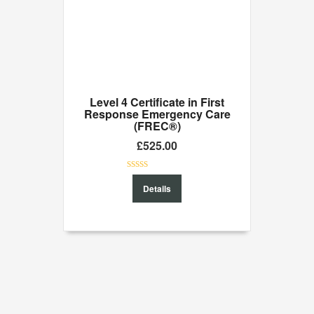
Level 4 Certificate in First
Response Emergency Care
(FREC®)
£
525.00
0
Details
out
of
5