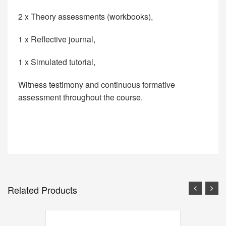
2 x Theory assessments (workbooks),
1 x Reflective journal,
1 x Simulated tutorial,
Witness testimony and continuous formative
assessment throughout the course.
Related Products