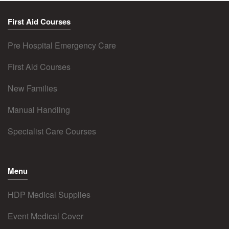
First Aid Courses
Pre Hospital Emergency Care
First Aid Courses
New Families
Manual Handling
Specialist Care Courses
Menu
HDP Medical Supplies
Event Medical Cover