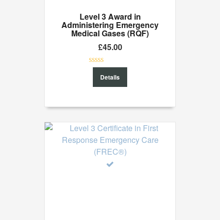
Level 3 Award in
Administering Emergency
Medical Gases (RQF)
£
45.00
0
Details
out
of
5