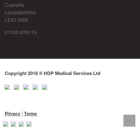
Coalville
Leicestershire
LE67 3NR
01530 839115
Copyright 2016 © HDP Medical Services Ltd
|
Privacy
Terms