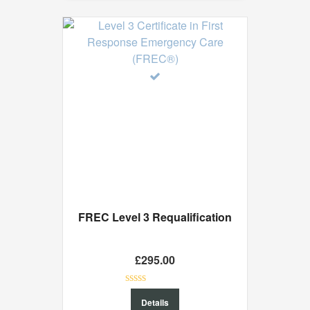
FREC Level 3 Requalification
£
295.00
0
Details
out