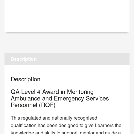
Description
Description
QA Level 4 Award in Mentoring
Ambulance and Emergency Services
Personnel (RQF)
This regulated and nationally recognised
qualification has been designed to give Learners the
knowledge and skills to support, mentor and guide a