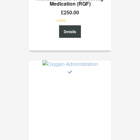
Medication (RQF)
£
250.00
0
Details
out
of
5