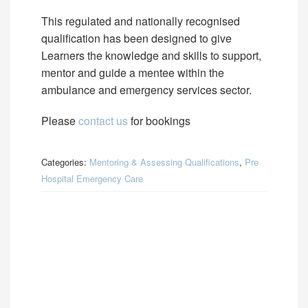
This regulated and nationally recognised
qualification has been designed to give
Learners the knowledge and skills to support,
mentor and guide a mentee within the
ambulance and emergency services sector.
Please
contact us
for bookings
Categories:
Mentoring & Assessing Qualifications
,
Pre
Hospital Emergency Care