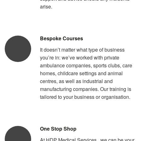
arise.
Bespoke Courses
It doesn’t matter what type of business
you’re in: we’ve worked with private
ambulance companies, sports clubs, care
homes, childcare settings and animal
centres, as well as industrial and
manufacturing companies. Our training is
tailored to your business or organisation.
One Stop Shop
At HDP Medical Services , we can be your