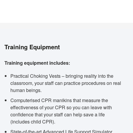
Training Equipment
Training equipment includes:
Practical Choking Vests – bringing reality into the
classroom, your staff can practice procedures on real
human beings.
Computerised CPR manikins that measure the
effectiveness of your CPR so you can leave with
confidence that your staff can help save a life
(includes child CPR).
State-of-the-art Advanced Life Support Simulator