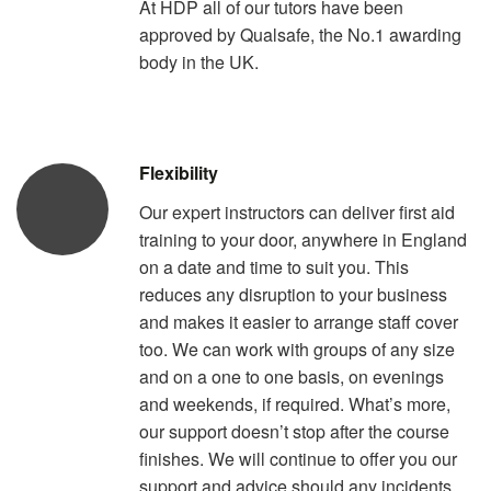
At HDP all of our tutors have been
approved by Qualsafe, the No.1 awarding
body in the UK.
Flexibility
Our expert instructors can deliver first aid
training to your door, anywhere in England
on a date and time to suit you. This
reduces any disruption to your business
and makes it easier to arrange staff cover
too. We can work with groups of any size
and on a one to one basis, on evenings
and weekends, if required. What’s more,
our support doesn’t stop after the course
finishes. We will continue to offer you our
support and advice should any incidents