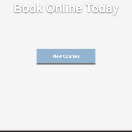
Book Online Today
Get in touch and we will give you a tailored
quote for your needs.
View Courses