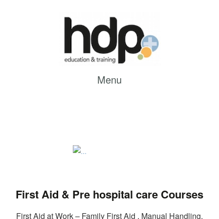
Menu
First Aid & Pre hospital care Courses
First Aid at Work – Family First Aid , Manual Handling,