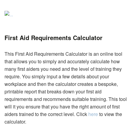
First Aid Requirements Calculator
This First Aid Requirements Calculator is an online tool
that allows you to simply and accurately calculate how
many first aiders you need and the level of training they
require. You simply input a few details about your
workplace and then the calculator creates a bespoke,
printable report that breaks down your first aid
requirements and recommends suitable training. This tool
will it you ensure that you have the right amount of first
aiders trained to the correct level. Click
here
to view the
calculator.