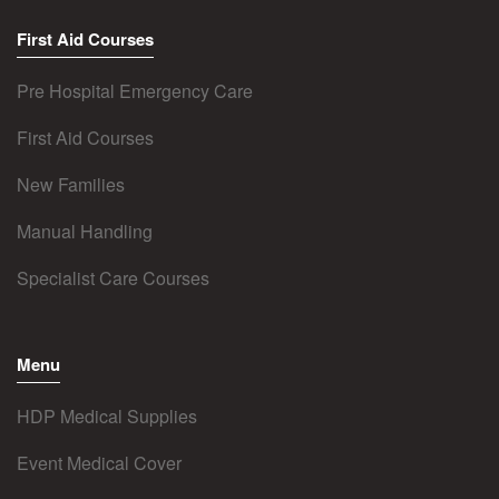
First Aid Courses
Pre Hospital Emergency Care
First Aid Courses
New Families
Manual Handling
Specialist Care Courses
Menu
HDP Medical Supplies
Event Medical Cover