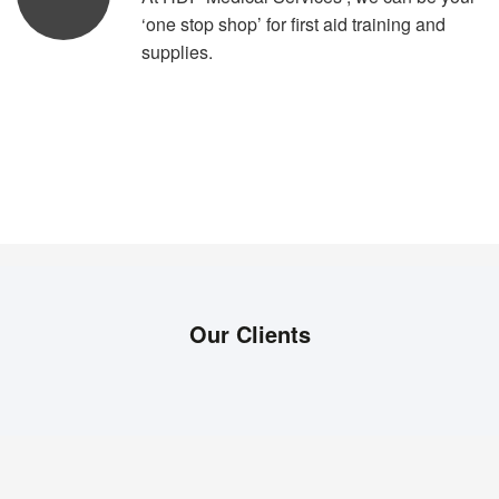
‘one stop shop’ for first aid training and
supplies.
Our Clients