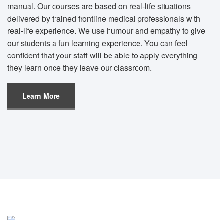
manual. Our courses are based on real-life situations
delivered by trained frontline medical professionals with
real-life experience. We use humour and empathy to give
our students a fun learning experience. You can feel
confident that your staff will be able to apply everything
they learn once they leave our classroom.
Learn More