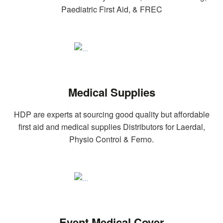
Paediatric First Aid, & FREC
Medical Supplies
HDP are experts at sourcing good quality but affordable
first aid and medical supplies Distributors for Laerdal,
Physio Control & Ferno.
Event Medical Cover