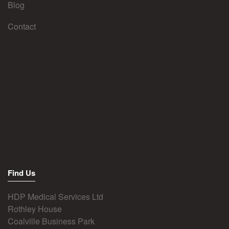
Blog
Contact
Find Us
HDP Medical Services Ltd
Rothley House
Coalville Business Park