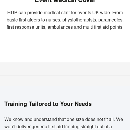
HDP can provide medical staff for events UK wide. From
basic first aiders to nurses, physiotherapists, paramedics,
first response units, ambulances and multi first aid points.
Training Tailored to Your Needs
We know and understand that one size does not fit all. We
won’t deliver generic first aid training straight out of a