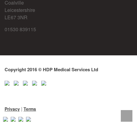
Coalville
Leicestershire
LE67 3NR
01530 839115
Copyright 2016 © HDP Medical Services Ltd
|
Privacy
Terms