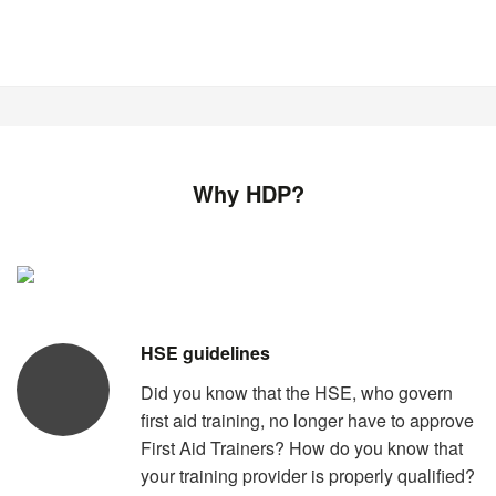
Why HDP?
HSE guidelines
Did you know that the HSE, who govern
first aid training, no longer have to approve
First Aid Trainers? How do you know that
your training provider is properly qualified?