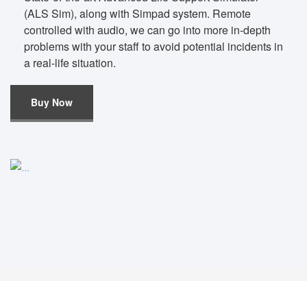
(ALS Sim), along with Simpad system. Remote
controlled with audio, we can go into more in-depth
problems with your staff to avoid potential incidents in
a real-life situation.
Buy Now