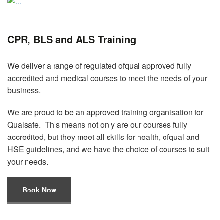
CPR, BLS and ALS Training
We deliver a range of regulated ofqual approved fully
accredited and medical courses to meet the needs of your
business.
We are proud to be an approved training organisation for
Qualsafe. This means not only are our courses fully
accredited, but they meet all skills for health, ofqual and
HSE guidelines, and we have the choice of courses to suit
your needs.
Book Now